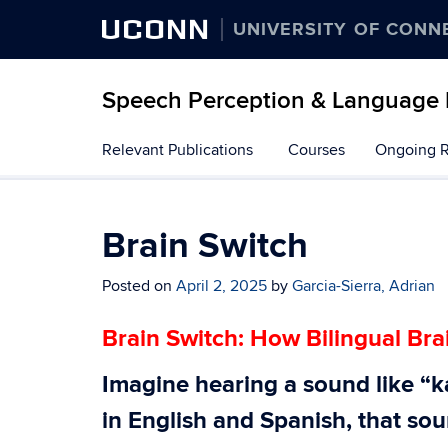
UCONN
UNIVERSITY OF CONN
Speech Perception & Language
Skip
Relevant Publications
Courses
Ongoing 
to
content
Brain Switch
Posted on
April 2, 2025
by
Garcia-Sierra, Adrian
Brain Switch: How Bilingual Br
Imagine hearing a sound like “ka
in English and Spanish, that so