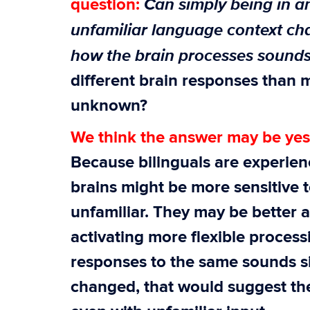
Can simply being in a
question:
unfamiliar language context c
how the brain processes sound
different brain responses than 
unknown?
We think the answer may be yes
Because bilinguals are experien
brains might be more sensitive
unfamiliar. They may be better 
activating more flexible processi
responses to the same sounds s
changed, that would suggest the