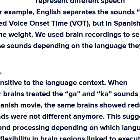
represent different speech
r example, English separates the sounds 
ed Voice Onset Time (VOT), but in Spanish
me weight. We used brain recordings to se
se sounds depending on the language the
.
ensitive to the language context. When
r brains treated the “ga” and “ka” sounds
Spanish movie, the same brains showed re
unds were not different anymore. This sugg
 sound processing depending on which lang
flexibility in brain regions linked to execu