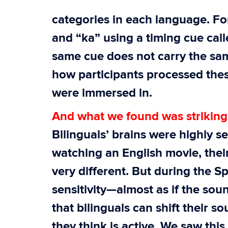
categories in each language. Fo
and “ka” using a timing cue call
same cue does not carry the sa
how participants processed the
were immersed in.
And what we found was striking
Bilinguals’ brains were highly s
watching an English movie, thei
very different. But during the 
sensitivity—almost as if the so
that bilinguals can shift their
they think is active. We saw this 