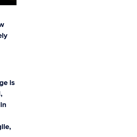
ow
ely
ge is
,
ain
ile,