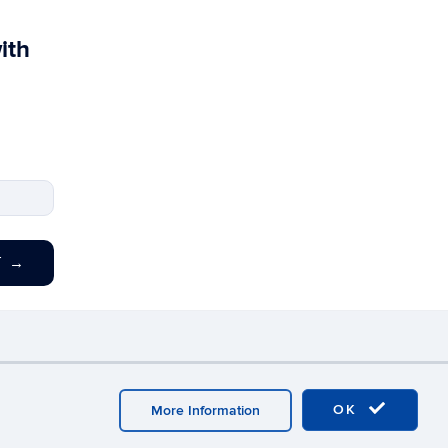
ith
T
→
y
Webmaster Login
OK
More Information