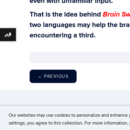
even with unfamiliar input.
Brain Sw
That is the idea behind
two languages may help the bra
encountering a third.
Download alternative formats ...
←
PREVIOUS
©
University of Con
Our websites may use cookies to personalize and enhance 
settings, you agree to this collection. For more information