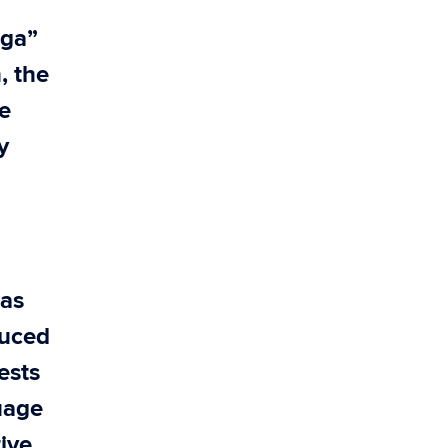
“ga”
, the
e
y
 as
duced
ests
uage
tive