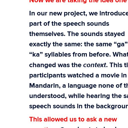
Now we are taking the idea one 
In our new project, we introdu
part of the speech sounds
themselves. The sounds stayed
exactly the same: the same “ga
“ka” syllables from before. Wha
context
changed was the
. This 
participants watched a movie in
Mandarin, a language none of 
understood, while hearing the 
speech sounds in the backgrou
This allowed us to ask a new