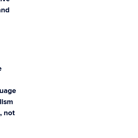
and
e
guage
alism
, not