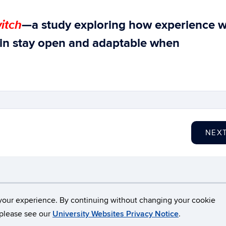
itch
—a study exploring how experience w
in stay open and adaptable when
NEX
necticut
Disclaimers, Privacy & Copyright
Accessibilit
your experience. By continuing without changing your cookie
, please see our
University Websites Privacy Notice
.