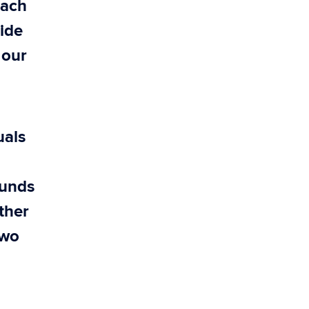
each
ide
 our
uals
ounds
ither
two