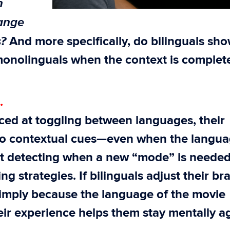
n
hange
s?
And more specifically, do bilinguals sh
monolinguals when the context is complet
.
ced at toggling between languages, their
 to contextual cues—even when the langua
at detecting when a new “mode” is needed
ng strategies. If bilinguals adjust their br
imply because the language of the movie
ir experience helps them stay mentally ag