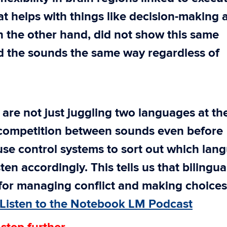
at helps with things like decision-making 
n the other hand, did not show this same
sed the sounds the same way regardless of
 are not just juggling two languages at th
competition between sounds even before
use control systems to sort out which lan
sten accordingly. This tells us that bilingu
 for managing conflict and making choices
Listen to the Notebook LM Podcast