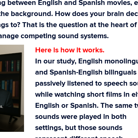
ng between English and Spanish movies, 
 the background. How does your brain dec
s to? That is the question at the heart of
manage competing sound systems.
Here is how it works.
In our study, English monoling
and Spanish-English bilinguals
passively listened to speech s
while watching short films in e
English or Spanish. The same 
sounds were played in both
settings, but those sounds