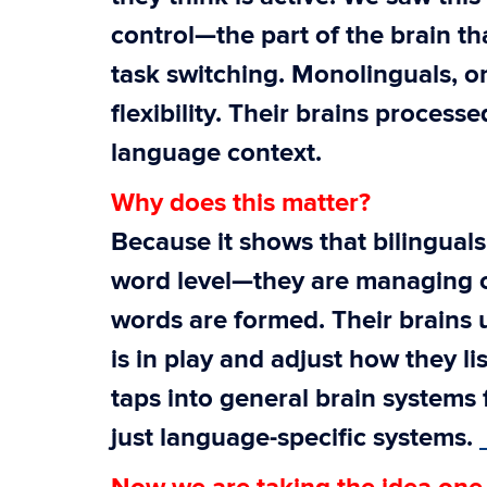
control—the part of the brain th
task switching. Monolinguals, o
flexibility. Their brains proces
language context.
Why does this matter?
Because it shows that bilinguals
word level—they are managing 
words are formed. Their brains 
is in play and adjust how they li
taps into general brain systems
just language-specific systems.