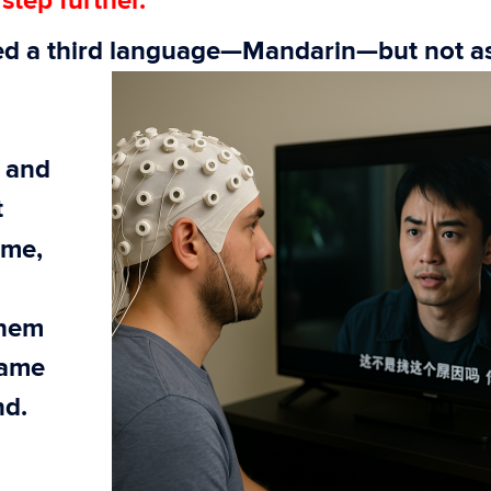
step further.
ced a third language—Mandarin—but not
a
” and
t
time,
them
same
nd.