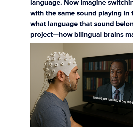
language. Now imagine switchi
with the same sound playing in
what language that sound belong
project—how bilingual brains 