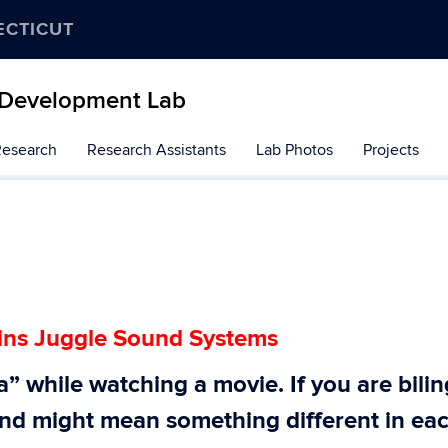
ECTICUT
 Development Lab
Research
Research Assistants
Lab Photos
Projects
ains Juggle Sound Systems
” while watching a movie. If you are bili
und might mean something different in ea