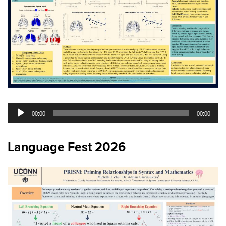
Audio
00:00
00:00
Player
Language Fest 2026