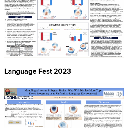
Language Fest 2023