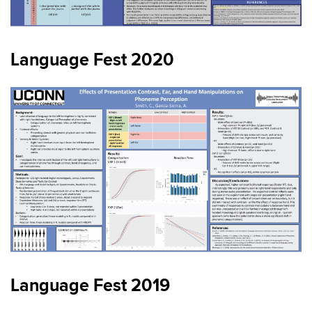
Language Fest 2020
Language Fest 2019