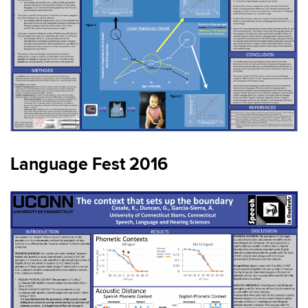
Language Fest 2016