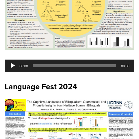
Audio
00:00
00:00
Player
Language Fest 2024