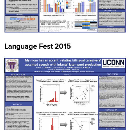
Language Fest 2015