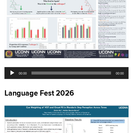
Audio
00:00
00:00
Player
Language Fest 2026