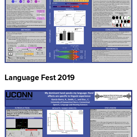
Language Fest 2019