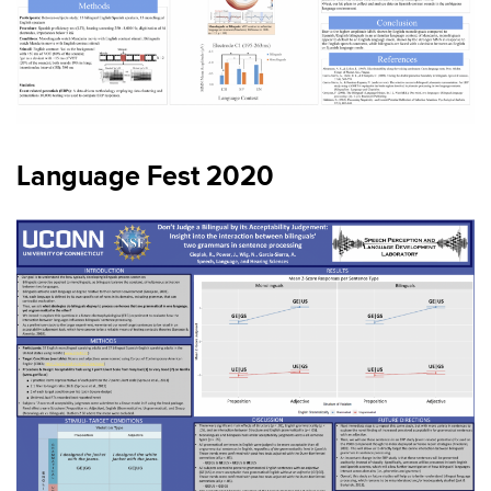
Language Fest 2020