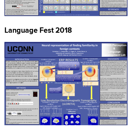
Language Fest 2018