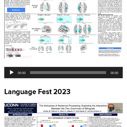
Audio
00:00
00:00
Player
Language Fest 2023