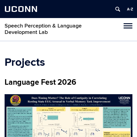
UCONN
Speech Perception & Language
Toggl
Development Lab
naviga
Skip
to
content
Projects
Language Fest 2026