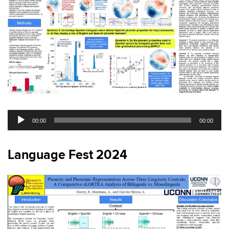
Audio
00:00
00:00
Player
Language Fest 2024