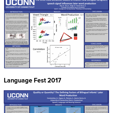
Language Fest 2017