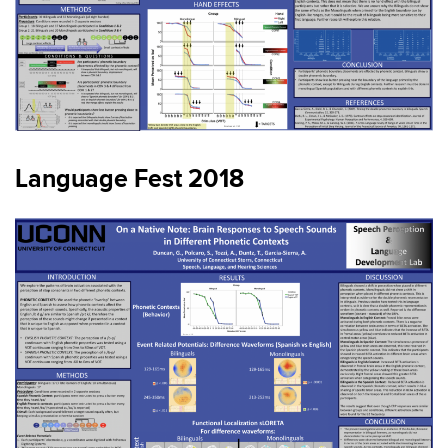
Language Fest 2018