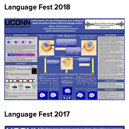
Language Fest 2018
Language Fest 2017