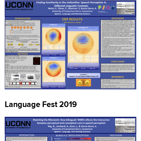
Language Fest 2019