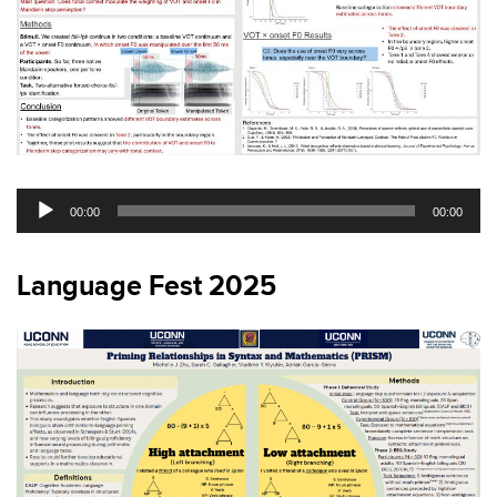
Audio
00:00
00:00
Player
Language Fest 2025