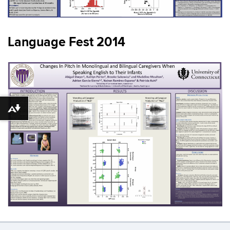
Language Fest 2014
Download alternative formats ...