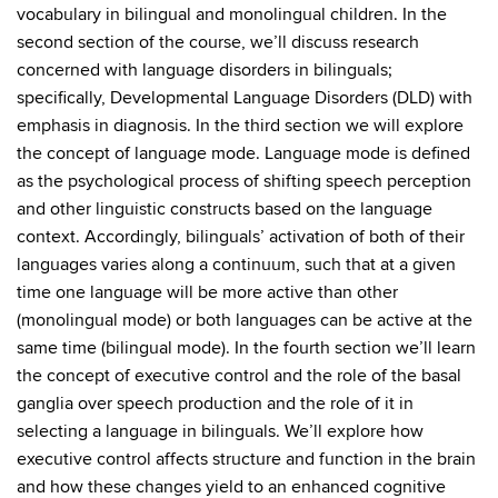
vocabulary in bilingual and monolingual children. In the
second section of the course, we’ll discuss research
concerned with language disorders in bilinguals;
specifically, Developmental Language Disorders (DLD) with
emphasis in diagnosis. In the third section we will explore
the concept of language mode. Language mode is defined
as the psychological process of shifting speech perception
and other linguistic constructs based on the language
context. Accordingly, bilinguals’ activation of both of their
languages varies along a continuum, such that at a given
time one language will be more active than other
(monolingual mode) or both languages can be active at the
same time (bilingual mode). In the fourth section we’ll learn
the concept of executive control and the role of the basal
ganglia over speech production and the role of it in
selecting a language in bilinguals. We’ll explore how
executive control affects structure and function in the brain
and how these changes yield to an enhanced cognitive