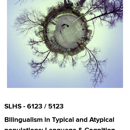
SLHS - 6123 / 5123
Bilingualism in Typical and Atypical