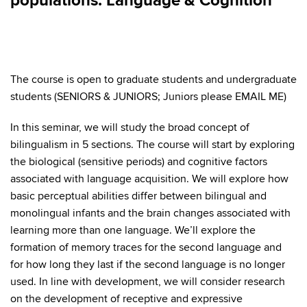
populations: Language & Cognition
The course is open to graduate students and undergraduate
students (SENIORS & JUNIORS; Juniors please EMAIL ME)
In this seminar, we will study the broad concept of
bilingualism in 5 sections. The course will start by exploring
the biological (sensitive periods) and cognitive factors
associated with language acquisition. We will explore how
basic perceptual abilities differ between bilingual and
monolingual infants and the brain changes associated with
learning more than one language. We’ll explore the
formation of memory traces for the second language and
for how long they last if the second language is no longer
used. In line with development, we will consider research
on the development of receptive and expressive