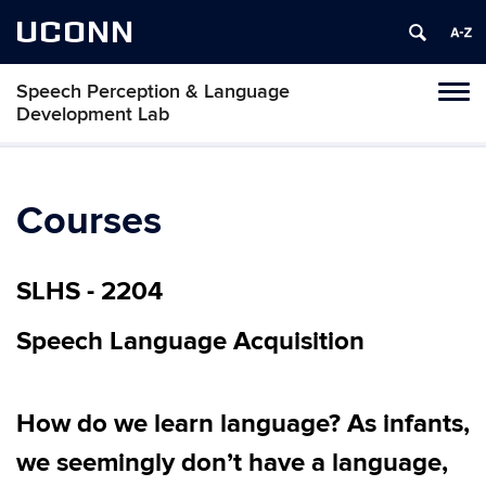
UCONN
Speech Perception & Language
Toggl
Development Lab
naviga
Skip
to
content
Courses
SLHS - 2204
Speech Language Acquisition
How do we learn language? As infants,
we seemingly don’t have a language,