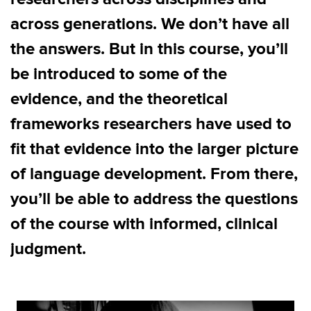
across generations. We don’t have all
the answers. But in this course, you’ll
be introduced to some of the
evidence, and the theoretical
frameworks researchers have used to
fit that evidence into the larger picture
of language development. From there,
you’ll be able to address the questions
of the course with informed, clinical
judgment.