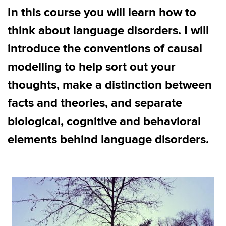
In this course you will learn how to
think about language disorders. I will
introduce the conventions of causal
modelling to help sort out your
thoughts, make a distinction between
facts and theories, and separate
biological, cognitive and behavioral
elements behind language disorders.