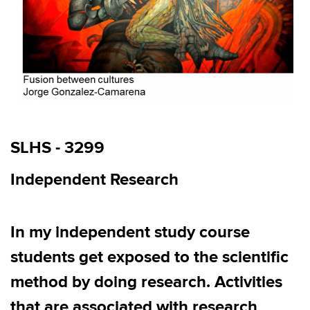
SLHS - 3299
Independent Research
In m
y independent study
c
ourse
students
get
exposed to the scientific
method by doing research
.
Activities
that are associated with r
esearch