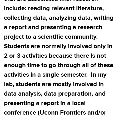
include:
reading relevant literature,
collecting data, analyzing data, writing
a report and presenting
a research
project to a scientific community
.
S
tudents are normally involved only in
2 or 3 activities because there is not
enough time to go through all
of
the
se
activities in a single semester
.
In my
lab, students are mostly involved in
data analysis, data preparation, and
presenting a report in a local
conference (
Uconn
Frontiers and/or