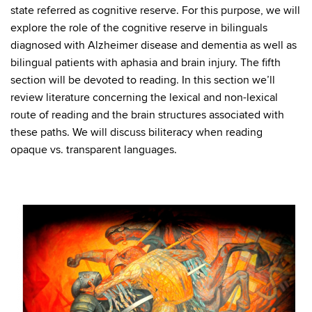
state referred as cognitive reserve. For this purpose, we will
explore the role of the cognitive reserve in bilinguals
diagnosed with Alzheimer disease and dementia as well as
bilingual patients with aphasia and brain injury. The fifth
section will be devoted to reading. In this section we’ll
review literature concerning the lexical and non-lexical
route of reading and the brain structures associated with
these paths. We will discuss biliteracy when reading
opaque vs. transparent languages.