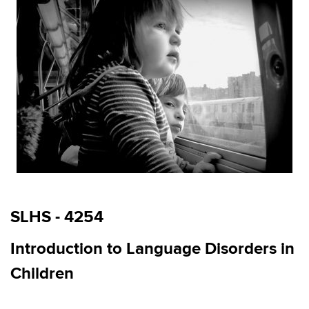
SLHS - 4254
Introduction to Language Disorders in
Children