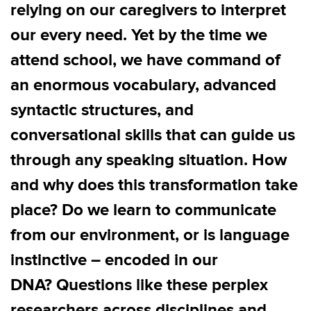
relying on our caregivers to interpret
our every need. Yet by the time we
attend school, we have command of
an enormous vocabulary, advanced
syntactic structures, and
conversational skills that can guide us
through any speaking situation. How
and why does this transformation take
place? Do we learn to communicate
from our environment, or is language
instinctive – encoded in our
DNA? Questions like these perplex
researchers across disciplines and