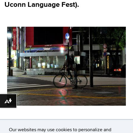
Uconn
Language Fest)
.
Download alternative formats ...
Our websites may use cookies to personalize and